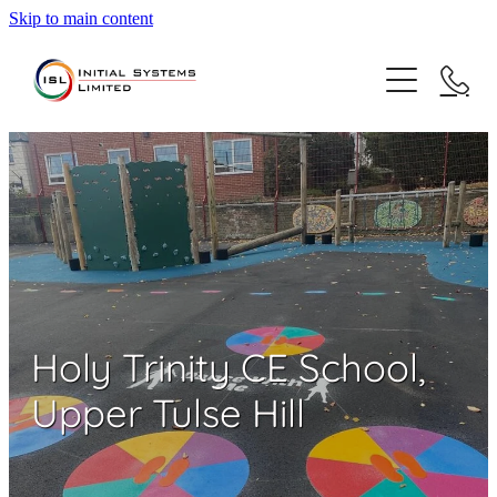
Skip to main content
Home
About Us
Sectors
Case Studies
Education
Commercial
Contact
Holy Trinity CE School,
Healthcare
Upper Tulse Hill
Highways
Sustainability