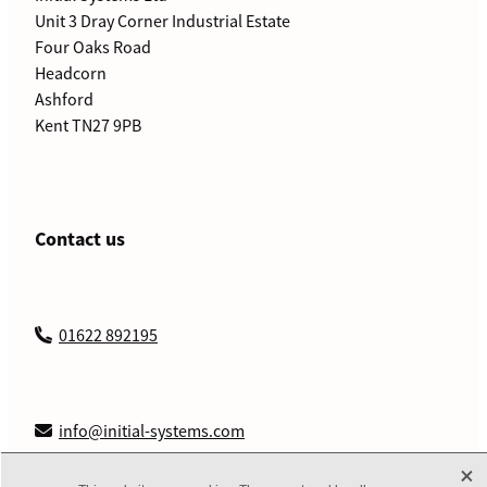
Unit 3 Dray Corner Industrial Estate
Four Oaks Road
Headcorn
Ashford
Kent TN27 9PB
Contact us
01622 892195
info@initial-systems.com
X