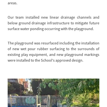
areas.
Our team installed new linear drainage channels and
below ground drainage infrastructure to mitigate future
surface water ponding occurring with the playground.
The playground was resurfaced including the installation
of new wet pour rubber surfacing to the surrounds of
existing play equipment, and new playground markings
were installed to the School's approved design.