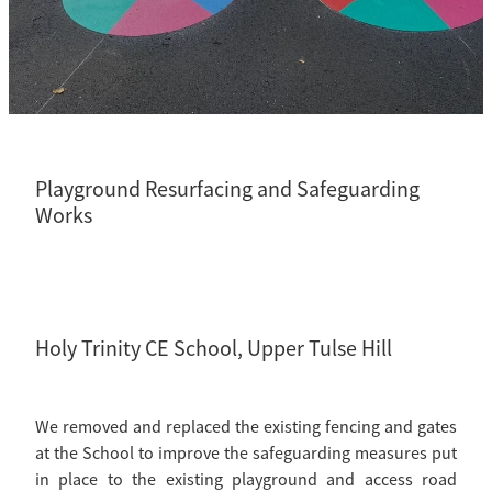
CCTV Drainage Surveys
Residential
Playground Resurfacing and Safeguarding
Works
Holy Trinity CE School, Upper Tulse Hill
We removed and replaced the existing fencing and gates
at the School to improve the safeguarding measures put
in place to the existing playground and access road