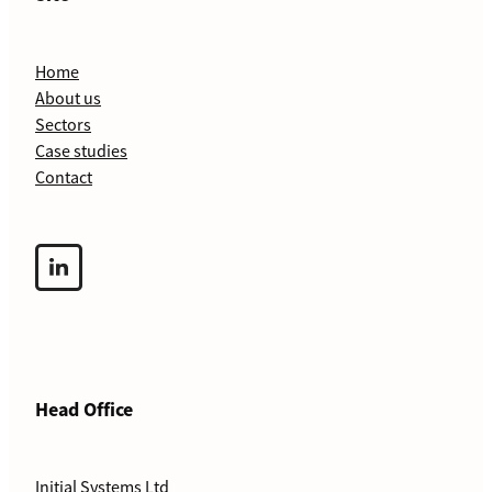
Home
About us
Sectors
Case studies
Contact
Head Office
Initial Systems Ltd