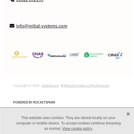
info@initial-systems.com
Copyright © 2026 -
dashboard
-
♥ Website made on Rocketspark
POWERED BY ROCKETSPARK
X
This website uses cookies. They are stored locally on your
computer or mobile device. To accept cookies continue browsing
as normal.
View cookie policy