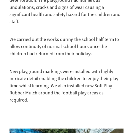
deterioration. The playground had numerous
undulations, cracks and signs of wear causing a
significant health and safety hazard for the children and
staff.
We carried out the works during the school half term to
allow continuity of normal school hours once the
children had returned from their holidays.
New playground markings were installed with highly
intricate detail enabling the children to enjoy their play
time whilst learning. We also installed new Soft Play
Rubber Mulch around the football play areas as
required.