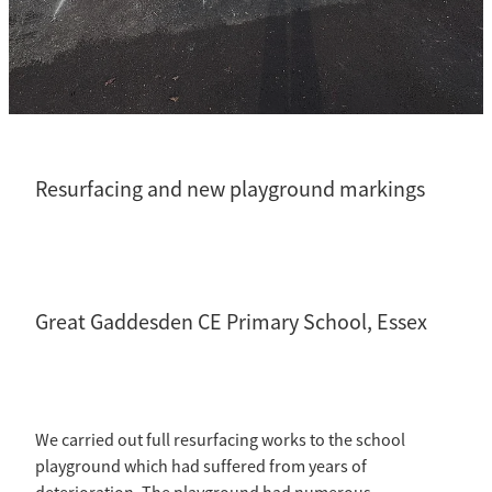
CCTV Drainage Surveys
Residential
Resurfacing and new playground markings
Great Gaddesden CE Primary School, Essex
We carried out full resurfacing works to the school
playground which had suffered from years of