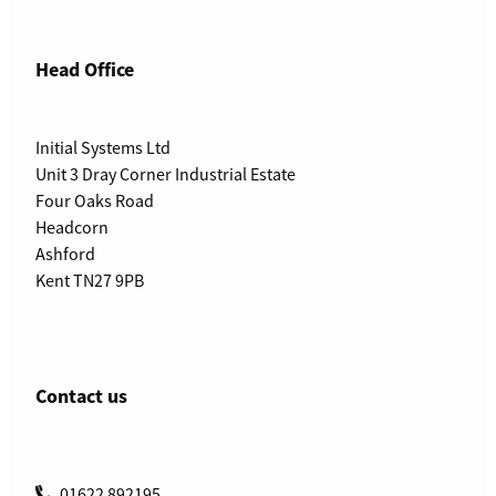
Head Office
Initial Systems Ltd
Unit 3 Dray Corner Industrial Estate
Four Oaks Road
Headcorn
Ashford
Kent TN27 9PB
Contact us
01622 892195