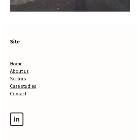
Site
Home
About us
Sectors
Case studies
Contact